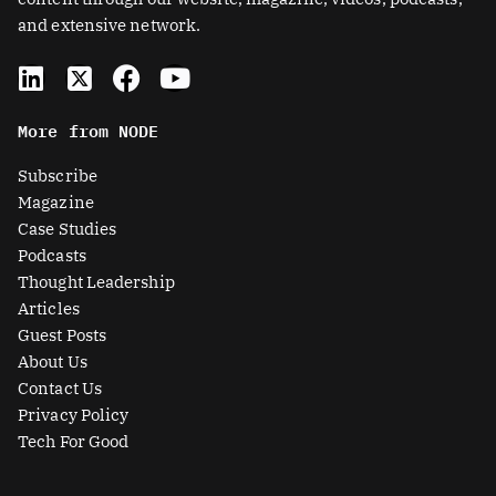
and extensive network.
L
X
F
Y
i
-
a
o
n
t
c
u
More from NODE
k
w
e
t
e
i
b
u
Subscribe
d
t
o
b
Magazine
i
t
o
e
Case Studies
n
e
k
Podcasts
r
Thought Leadership
-
Articles
s
Guest Posts
q
About Us
u
Contact Us
a
Privacy Policy
r
Tech For Good
e