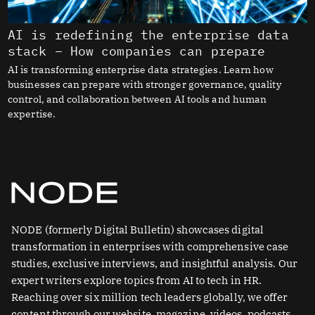
AI is redefining the enterprise data
stack – How companies can prepare
AI is transforming enterprise data strategies. Learn how
businesses can prepare with stronger governance, quality
control, and collaboration between AI tools and human
expertise.
NODE (formerly Digital Bulletin) showcases digital
transformation in enterprises with comprehensive case
studies, exclusive interviews, and insightful analysis. Our
expert writers explore topics from AI to tech in HR.
Reaching over six million tech leaders globally, we offer
content through our website, magazine, videos, podcasts,