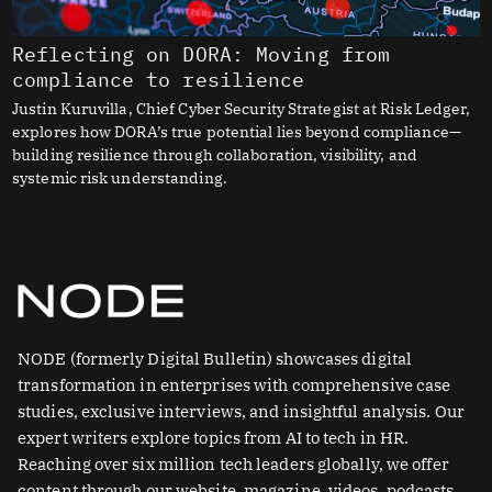
Reflecting on DORA: Moving from
compliance to resilience
Justin Kuruvilla, Chief Cyber Security Strategist at Risk Ledger,
explores how DORA’s true potential lies beyond compliance—
building resilience through collaboration, visibility, and
systemic risk understanding.
NODE (formerly Digital Bulletin) showcases digital
transformation in enterprises with comprehensive case
studies, exclusive interviews, and insightful analysis. Our
expert writers explore topics from AI to tech in HR.
Reaching over six million tech leaders globally, we offer
content through our website, magazine, videos, podcasts,