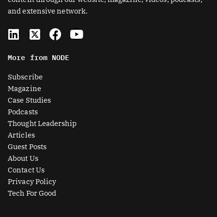
and extensive network.
L
X
F
Y
i
-
a
o
n
t
c
u
More from NODE
k
w
e
t
e
i
b
u
Subscribe
d
t
o
b
Magazine
i
t
o
e
Case Studies
n
e
k
Podcasts
r
Thought Leadership
-
Articles
s
Guest Posts
q
About Us
u
Contact Us
a
Privacy Policy
r
Tech For Good
e